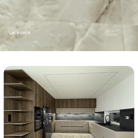
Lackovce